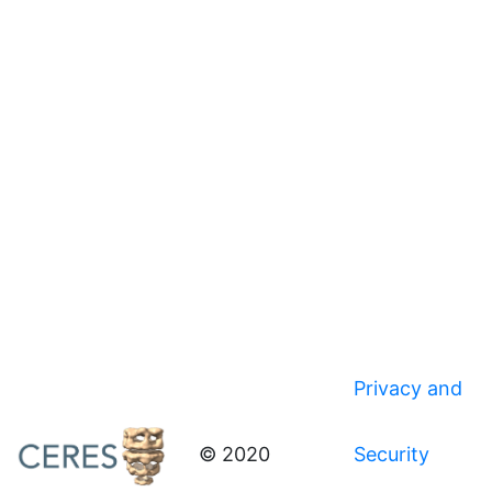
Privacy and
© 2020
Security