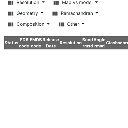
Resolution
Map vs model
Geometry
Ramachandran
Composition
Other
PDB
EMDB
Release
Bond
Angle
Status
Resolution
Clashscor
code
code
Date
rmsd
rmsd