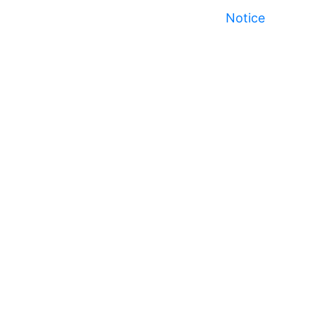
Notice