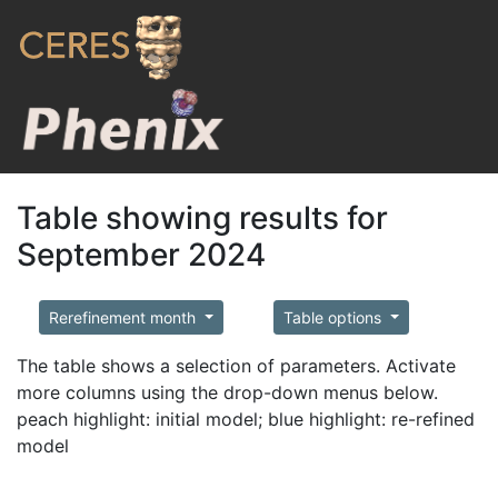
Table showing results for
September 2024
Rerefinement month
Table options
The table shows a selection of parameters. Activate
more columns using the drop-down menus below.
peach highlight: initial model; blue highlight: re-refined
model