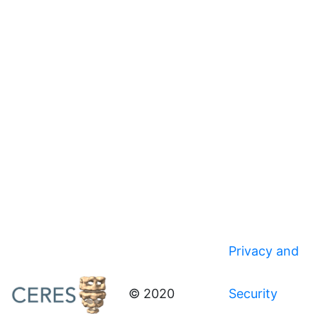
Privacy and
© 2020
Security