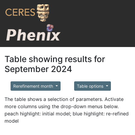
Table showing results for
September 2024
Rerefinement month
Table options
The table shows a selection of parameters. Activate
more columns using the drop-down menus below.
peach highlight: initial model; blue highlight: re-refined
model