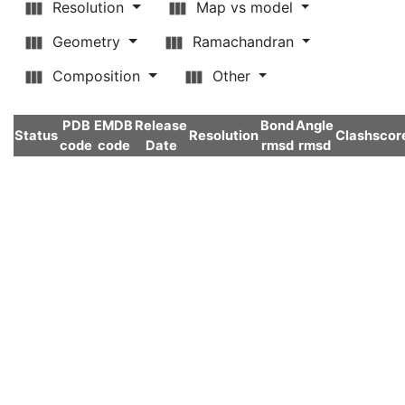
Resolution
Map vs model
Geometry
Ramachandran
Composition
Other
PDB
EMDB
Release
Bond
Angle
Status
Resolution
Clashscor
code
code
Date
rmsd
rmsd