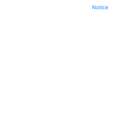
Notice