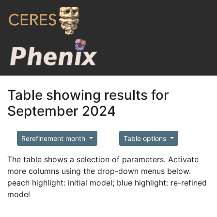
Table showing results for
September 2024
Rerefinement month
Table options
The table shows a selection of parameters. Activate
more columns using the drop-down menus below.
peach highlight: initial model; blue highlight: re-refined
model