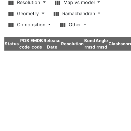
Resolution
Map vs model
Geometry
Ramachandran
Composition
Other
PDB
EMDB
Release
Bond
Angle
Status
Resolution
Clashscor
code
code
Date
rmsd
rmsd