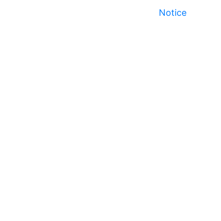
Notice