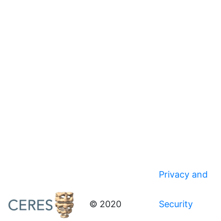
Privacy and
© 2020
Security