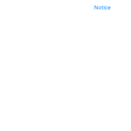
Notice