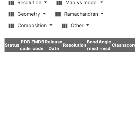
Resolution
Map vs model
Geometry
Ramachandran
Composition
Other
PDB
EMDB
Release
Bond
Angle
Status
Resolution
Clashscor
code
code
Date
rmsd
rmsd