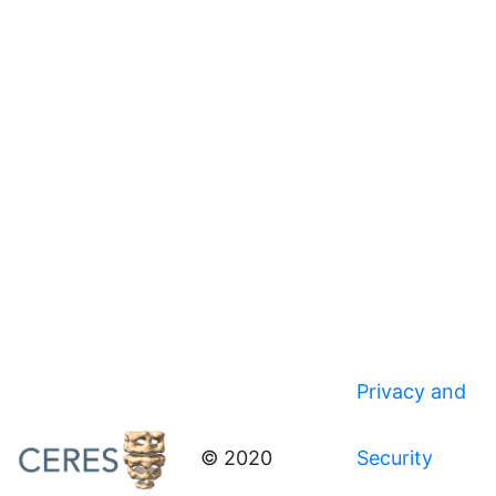
Privacy and
© 2020
Security