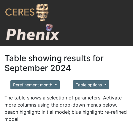
Table showing results for
September 2024
Rerefinement month
Table options
The table shows a selection of parameters. Activate
more columns using the drop-down menus below.
peach highlight: initial model; blue highlight: re-refined
model