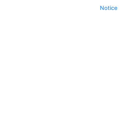
Notice