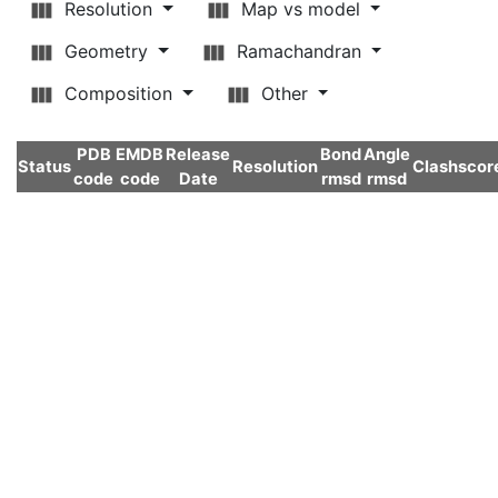
Resolution
Map vs model
Geometry
Ramachandran
Composition
Other
PDB
EMDB
Release
Bond
Angle
Status
Resolution
Clashscor
code
code
Date
rmsd
rmsd