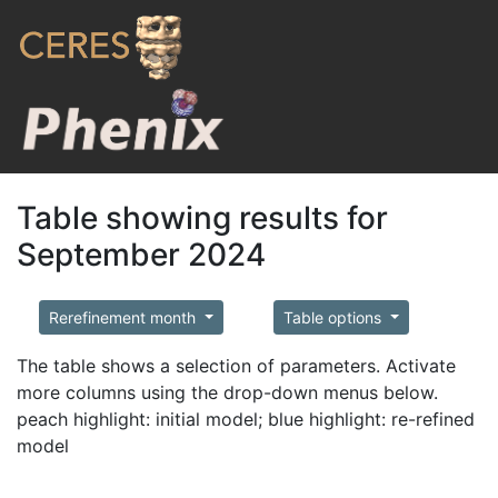
Table showing results for
September 2024
Rerefinement month
Table options
The table shows a selection of parameters. Activate
more columns using the drop-down menus below.
peach highlight: initial model; blue highlight: re-refined
model