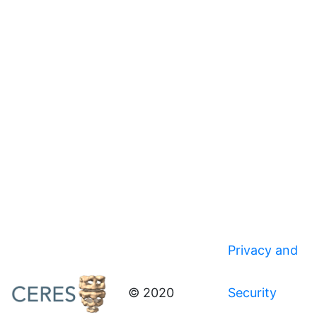
Privacy and
© 2020
Security