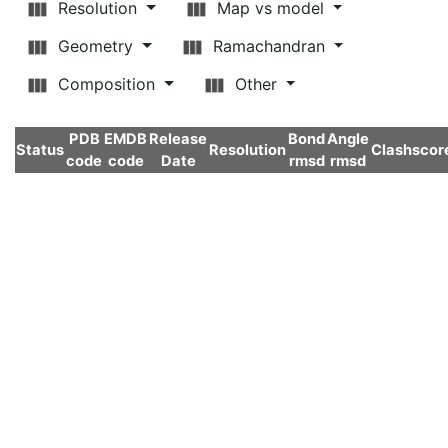
Resolution
Map vs model
Geometry
Ramachandran
Composition
Other
PDB
EMDB
Release
Bond
Angle
Status
Resolution
Clashscor
code
code
Date
rmsd
rmsd