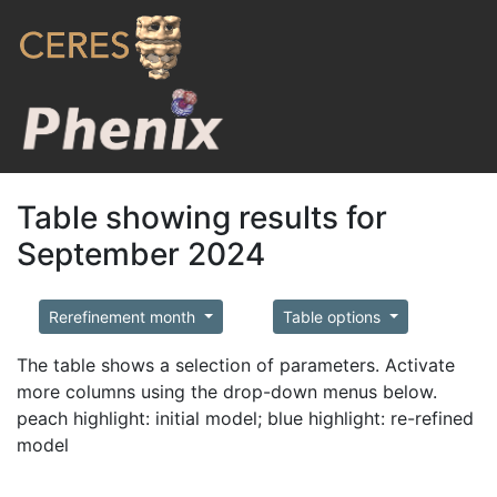
Table showing results for
September 2024
Rerefinement month
Table options
The table shows a selection of parameters. Activate
more columns using the drop-down menus below.
peach highlight: initial model; blue highlight: re-refined
model