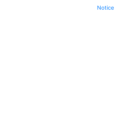
Notice