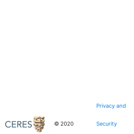
Privacy and
© 2020
Security