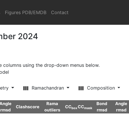
s
Figures PDB/EMDB
Contact
ember 2024
ore columns using the drop-down menus below.
model
etry
Ramachandran
Composition
Angle
Rama
Bond
Angle
Clashscore
CC
CC
box
mask
rmsd
outliers
rmsd
rmsd