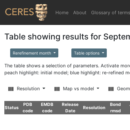
Home
(current)
About
Glossary of term
Table showing results for Sept
Rerefinement month
Table options
The table shows a selection of parameters. Activate m
peach highlight: initial model; blue highlight: re-refined 
Resolution
Map vs model
Geom
PDB
EMDB
Release
Bond
Status
Resolution
code
code
Date
rmsd