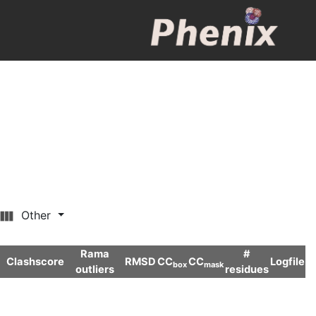
Other
Rama
#
Clashscore
RMSD
CC
CC
Logfile
box
mask
outliers
residues