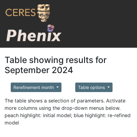
Table showing results for
September 2024
Rerefinement month
Table options
The table shows a selection of parameters. Activate
more columns using the drop-down menus below.
peach highlight: initial model; blue highlight: re-refined
model