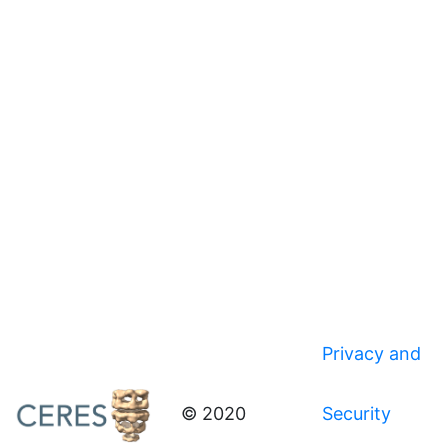
Privacy and
© 2020
Security