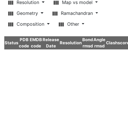
Resolution
Map vs model
Geometry
Ramachandran
Composition
Other
PDB
EMDB
Release
Bond
Angle
Status
Resolution
Clashscor
code
code
Date
rmsd
rmsd