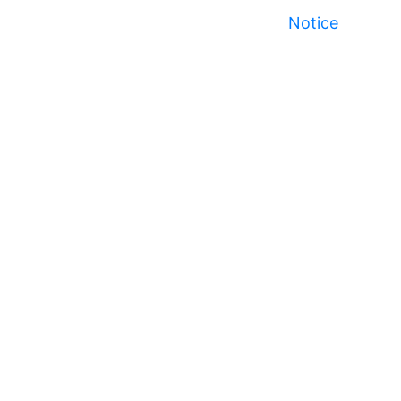
Notice