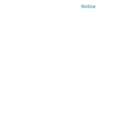
Notice