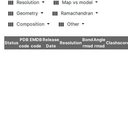
Resolution
Map vs model
Geometry
Ramachandran
Composition
Other
PDB
EMDB
Release
Bond
Angle
Status
Resolution
Clashscor
code
code
Date
rmsd
rmsd