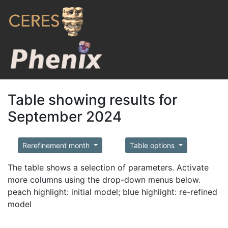
Table showing results for
September 2024
Rerefinement month
Table options
The table shows a selection of parameters. Activate
more columns using the drop-down menus below.
peach highlight: initial model; blue highlight: re-refined
model