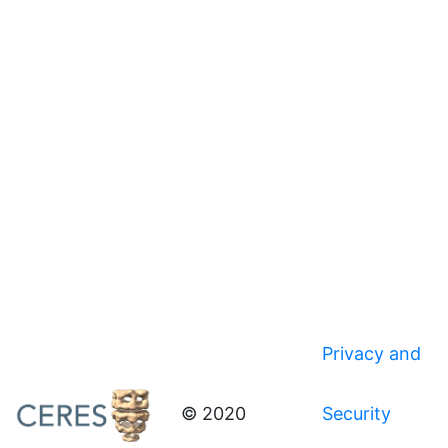
Privacy and
© 2020
Security