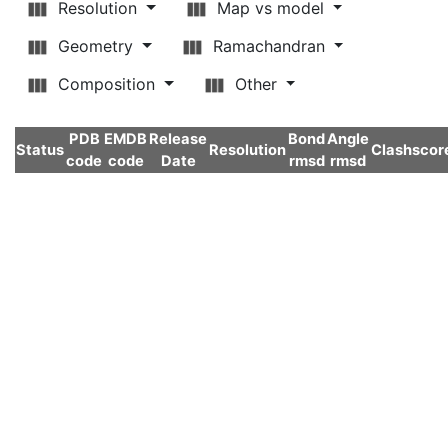
Resolution
Map vs model
Geometry
Ramachandran
Composition
Other
PDB
EMDB
Release
Bond
Angle
Status
Resolution
Clashscor
code
code
Date
rmsd
rmsd