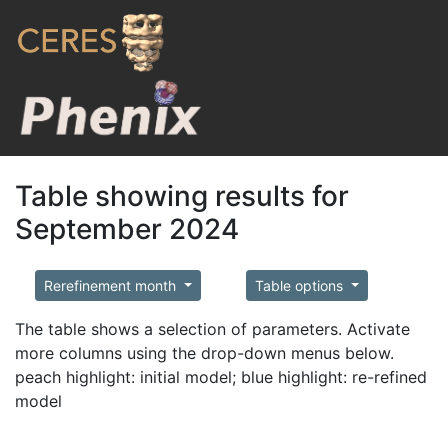
Table showing results for
September 2024
Rerefinement month
Table options
The table shows a selection of parameters. Activate
more columns using the drop-down menus below.
peach highlight: initial model; blue highlight: re-refined
model