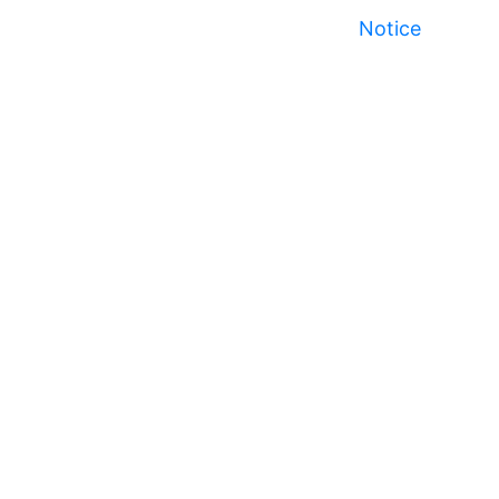
Notice