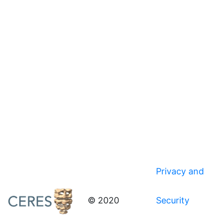
Privacy and
© 2020
Security