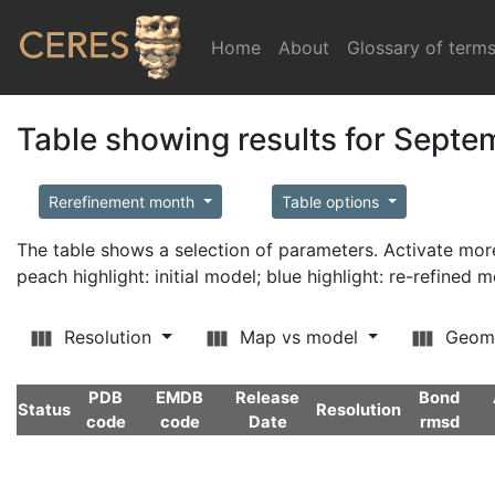
Home
(current)
About
Glossary of term
Table showing results for Sept
Rerefinement month
Table options
The table shows a selection of parameters. Activate m
peach highlight: initial model; blue highlight: re-refined 
Resolution
Map vs model
Geom
PDB
EMDB
Release
Bond
Status
Resolution
code
code
Date
rmsd