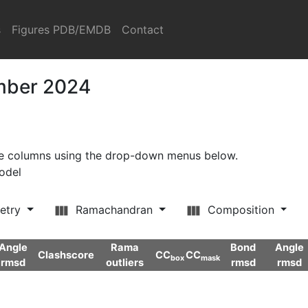
s
Figures PDB/EMDB
Contact
ember 2024
ore columns using the drop-down menus below.
model
etry
Ramachandran
Composition
Angle
Rama
Bond
Angle
Clashscore
CC
CC
box
mask
rmsd
outliers
rmsd
rmsd