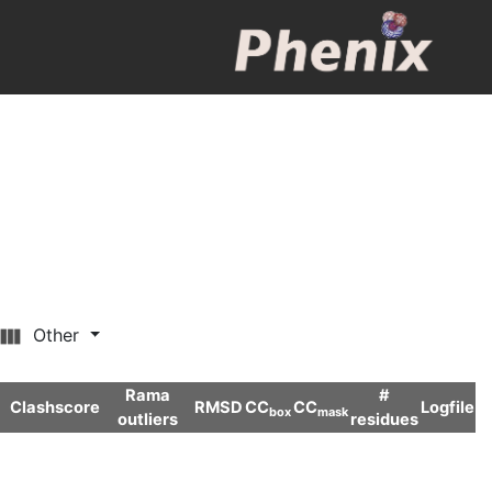
Other
Rama
#
Clashscore
RMSD
CC
CC
Logfile
box
mask
outliers
residues