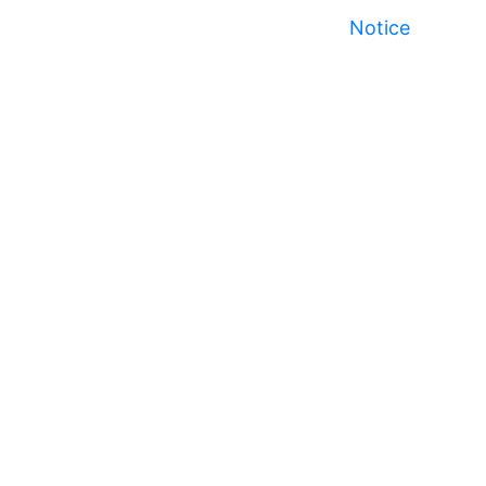
Notice