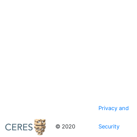
Privacy and
© 2020
Security