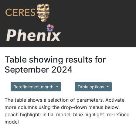
Table showing results for
September 2024
Rerefinement month
Table options
The table shows a selection of parameters. Activate
more columns using the drop-down menus below.
peach highlight: initial model; blue highlight: re-refined
model