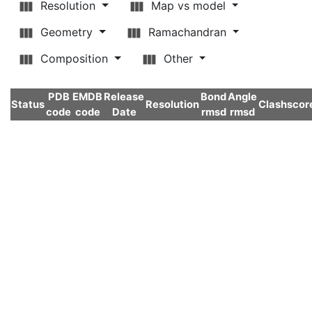
Resolution
Map vs model
Geometry
Ramachandran
Composition
Other
PDB
EMDB
Release
Bond
Angle
Status
Resolution
Clashscor
code
code
Date
rmsd
rmsd