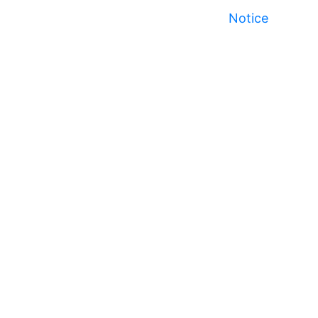
Notice