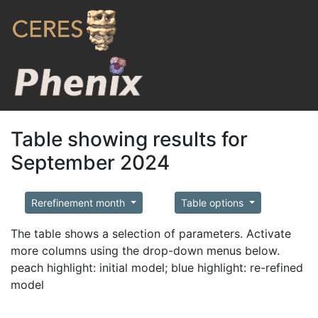
Table showing results for
September 2024
Rerefinement month
Table options
The table shows a selection of parameters. Activate
more columns using the drop-down menus below.
peach highlight: initial model; blue highlight: re-refined
model