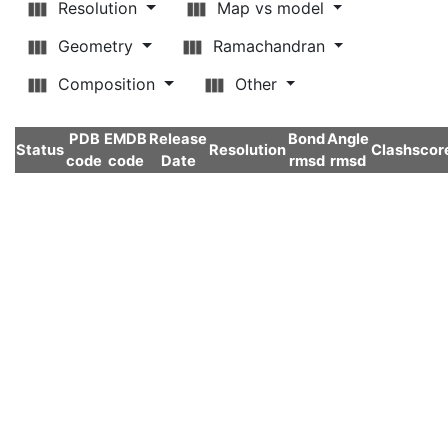
Resolution
Map vs model
Geometry
Ramachandran
Composition
Other
PDB
EMDB
Release
Bond
Angle
Status
Resolution
Clashscor
code
code
Date
rmsd
rmsd