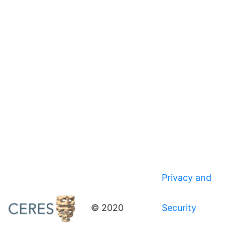
Privacy and
© 2020
Security