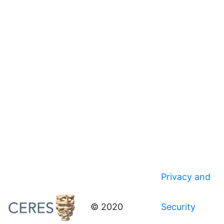
Privacy and
© 2020
Security