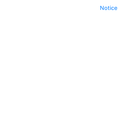
Notice