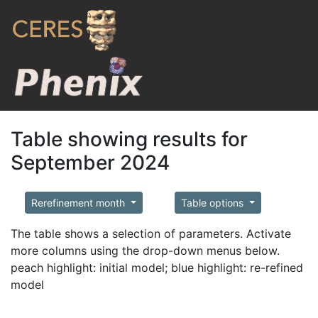
Table showing results for
September 2024
Rerefinement month
Table options
The table shows a selection of parameters. Activate
more columns using the drop-down menus below.
peach highlight: initial model; blue highlight: re-refined
model