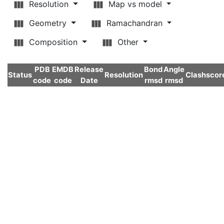
Resolution
Map vs model
Geometry
Ramachandran
Composition
Other
PDB
EMDB
Release
Bond
Angle
Status
Resolution
Clashscor
code
code
Date
rmsd
rmsd