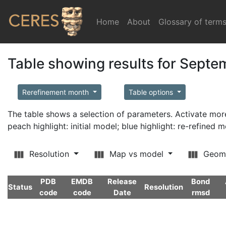
Home
(current)
About
Glossary of term
Table showing results for Sept
Rerefinement month
Table options
The table shows a selection of parameters. Activate m
peach highlight: initial model; blue highlight: re-refined 
Resolution
Map vs model
Geom
PDB
EMDB
Release
Bond
Status
Resolution
code
code
Date
rmsd