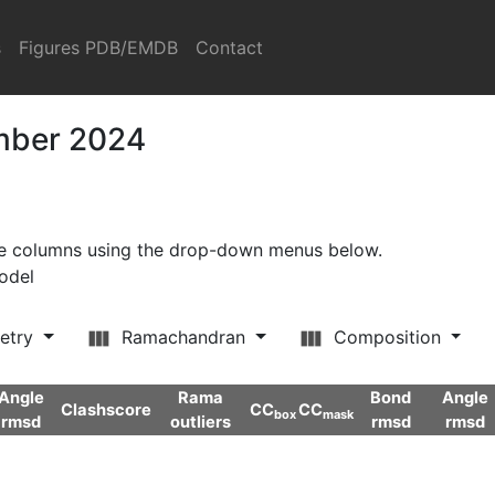
s
Figures PDB/EMDB
Contact
ember 2024
ore columns using the drop-down menus below.
model
etry
Ramachandran
Composition
Angle
Rama
Bond
Angle
Clashscore
CC
CC
box
mask
rmsd
outliers
rmsd
rmsd