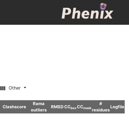
Other
Rama
#
Clashscore
RMSD
CC
CC
Logfile
box
mask
outliers
residues