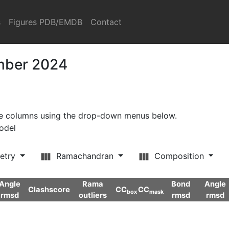
s
Figures PDB/EMDB
Contact
ember 2024
ore columns using the drop-down menus below.
model
etry
Ramachandran
Composition
Angle
Rama
Bond
Angle
Clashscore
CC
CC
box
mask
rmsd
outliers
rmsd
rmsd