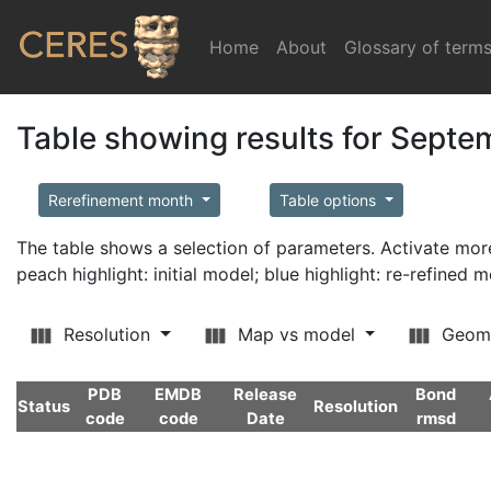
Home
(current)
About
Glossary of term
Table showing results for Sept
Rerefinement month
Table options
The table shows a selection of parameters. Activate m
peach highlight: initial model; blue highlight: re-refined 
Resolution
Map vs model
Geom
PDB
EMDB
Release
Bond
Status
Resolution
code
code
Date
rmsd