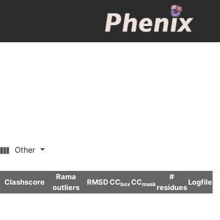
Other
Rama
#
Clashscore
RMSD
CC
CC
Logfile
box
mask
outliers
residues