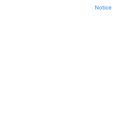
Notice