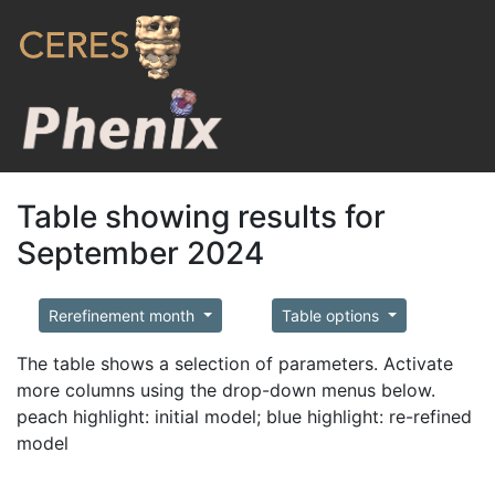
Table showing results for
September 2024
Rerefinement month
Table options
The table shows a selection of parameters. Activate
more columns using the drop-down menus below.
peach highlight: initial model; blue highlight: re-refined
model