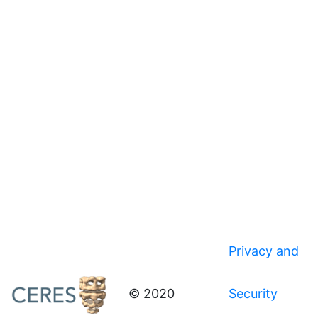
Privacy and
© 2020
Security