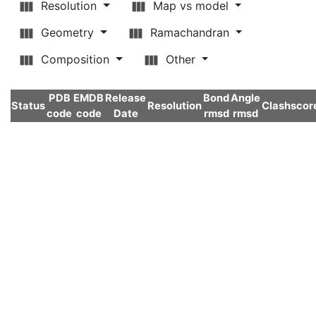
Resolution
Map vs model
Geometry
Ramachandran
Composition
Other
PDB
EMDB
Release
Bond
Angle
Status
Resolution
Clashscor
code
code
Date
rmsd
rmsd