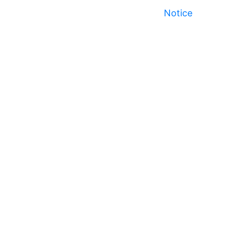
Notice