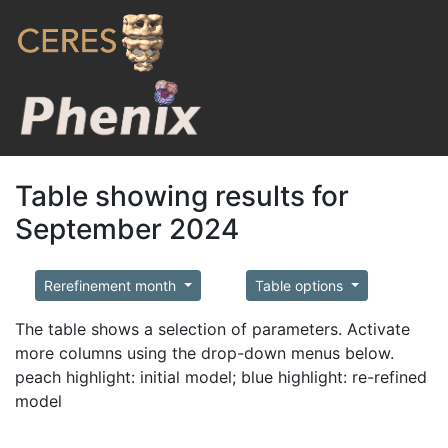
Table showing results for
September 2024
Rerefinement month
Table options
The table shows a selection of parameters. Activate
more columns using the drop-down menus below.
peach highlight: initial model; blue highlight: re-refined
model