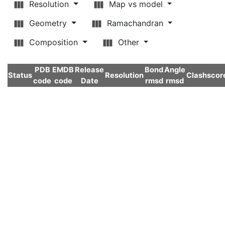
Resolution
Map vs model
Geometry
Ramachandran
Composition
Other
PDB
EMDB
Release
Bond
Angle
Status
Resolution
Clashscor
code
code
Date
rmsd
rmsd