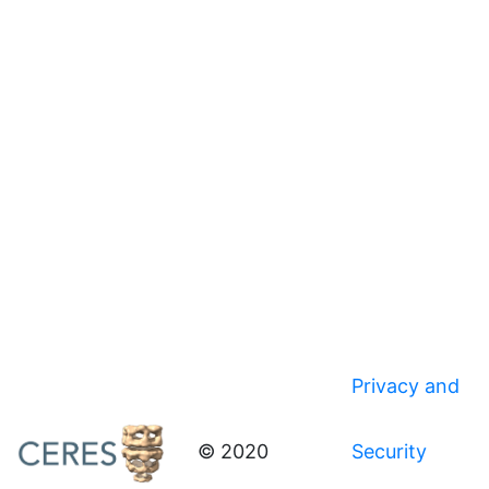
Privacy and
© 2020
Security