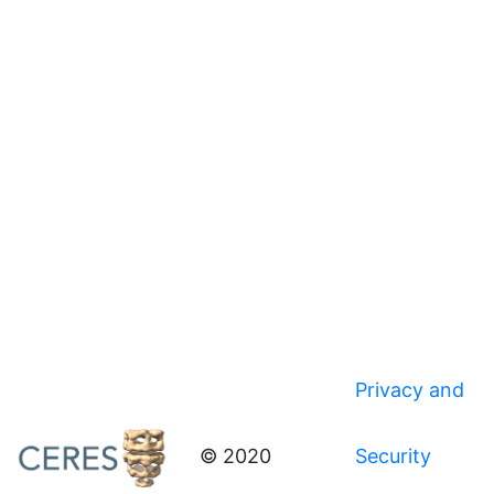
Privacy and
© 2020
Security