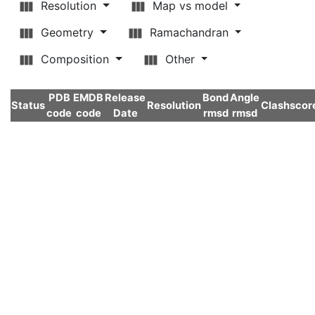
Resolution
Map vs model
Geometry
Ramachandran
Composition
Other
PDB
EMDB
Release
Bond
Angle
Status
Resolution
Clashscor
code
code
Date
rmsd
rmsd