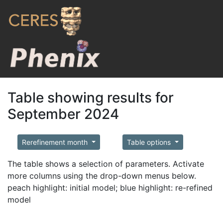
Table showing results for
September 2024
Rerefinement month
Table options
The table shows a selection of parameters. Activate
more columns using the drop-down menus below.
peach highlight: initial model; blue highlight: re-refined
model