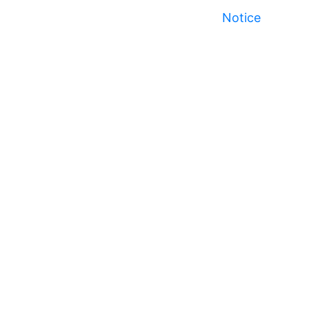
Notice