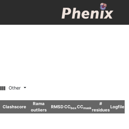
Other
Rama
#
Clashscore
RMSD
CC
CC
Logfile
box
mask
outliers
residues