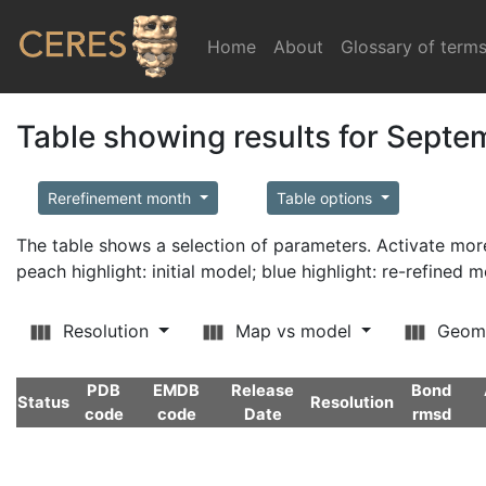
Home
(current)
About
Glossary of term
Table showing results for Sept
Rerefinement month
Table options
The table shows a selection of parameters. Activate m
peach highlight: initial model; blue highlight: re-refined 
Resolution
Map vs model
Geom
PDB
EMDB
Release
Bond
Status
Resolution
code
code
Date
rmsd