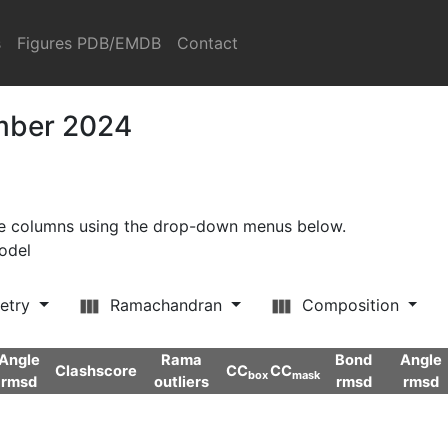
s
Figures PDB/EMDB
Contact
ember 2024
ore columns using the drop-down menus below.
model
etry
Ramachandran
Composition
Angle
Rama
Bond
Angle
Clashscore
CC
CC
box
mask
rmsd
outliers
rmsd
rmsd