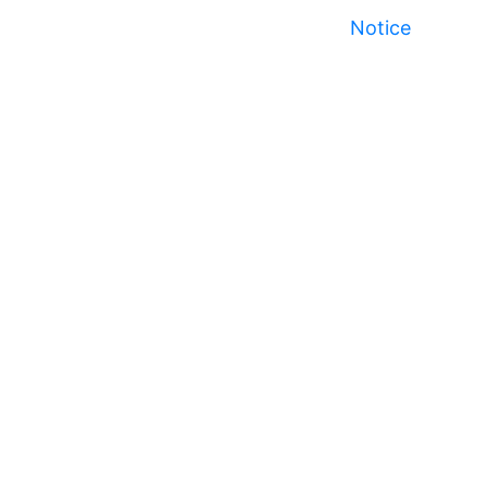
Notice