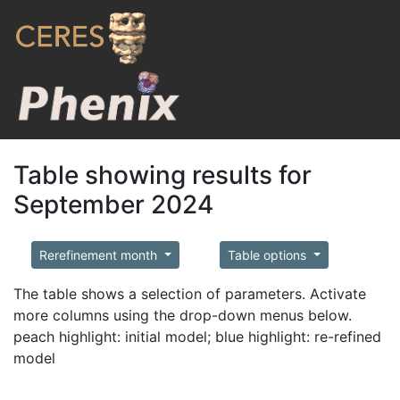
Table showing results for
September 2024
Rerefinement month
Table options
The table shows a selection of parameters. Activate
more columns using the drop-down menus below.
peach highlight: initial model; blue highlight: re-refined
model