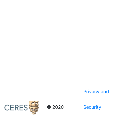
Privacy and
© 2020
Security