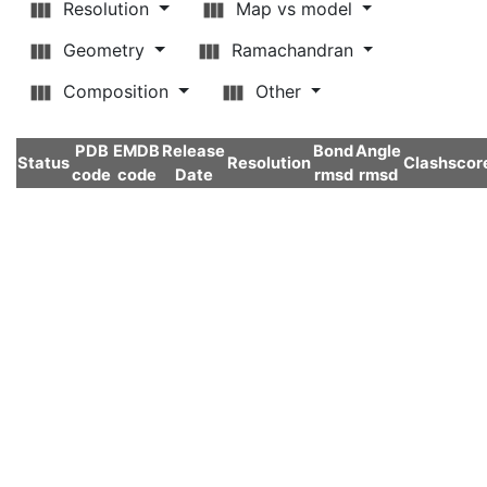
Resolution
Map vs model
Geometry
Ramachandran
Composition
Other
PDB
EMDB
Release
Bond
Angle
Status
Resolution
Clashscor
code
code
Date
rmsd
rmsd