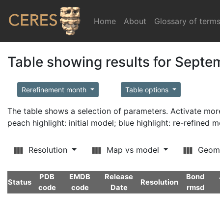
Home
(current)
About
Glossary of term
Table showing results for Sept
Rerefinement month
Table options
The table shows a selection of parameters. Activate m
peach highlight: initial model; blue highlight: re-refined 
Resolution
Map vs model
Geom
PDB
EMDB
Release
Bond
Status
Resolution
code
code
Date
rmsd