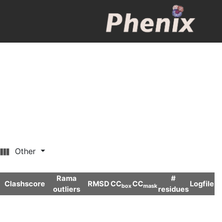
Other
Rama
#
Clashscore
RMSD
CC
CC
Logfile
box
mask
outliers
residues