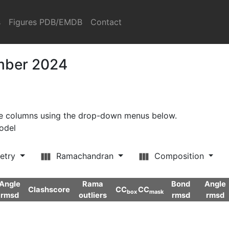
s
Figures PDB/EMDB
Contact
ember 2024
ore columns using the drop-down menus below.
model
etry
Ramachandran
Composition
Angle
Rama
Bond
Angle
Clashscore
CC
CC
box
mask
rmsd
outliers
rmsd
rmsd