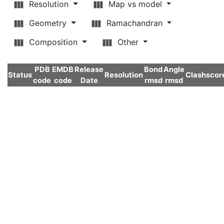
Resolution
Map vs model
Geometry
Ramachandran
Composition
Other
PDB
EMDB
Release
Bond
Angle
Status
Resolution
Clashscor
code
code
Date
rmsd
rmsd