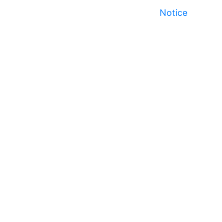
Notice