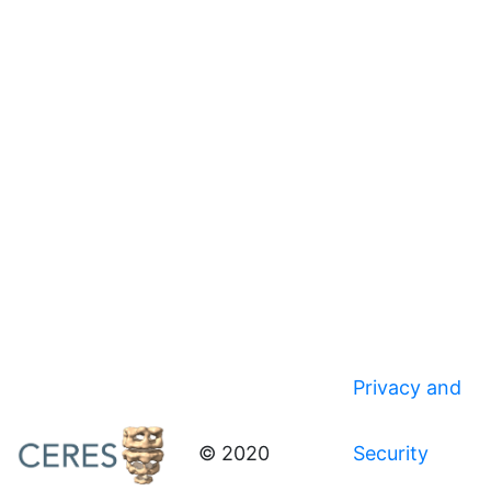
Privacy and
© 2020
Security