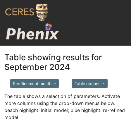
Table showing results for
September 2024
Rerefinement month
Table options
The table shows a selection of parameters. Activate
more columns using the drop-down menus below.
peach highlight: initial model; blue highlight: re-refined
model