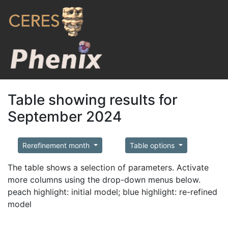
Table showing results for
September 2024
Rerefinement month
Table options
The table shows a selection of parameters. Activate
more columns using the drop-down menus below.
peach highlight: initial model; blue highlight: re-refined
model