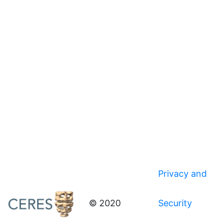
Privacy and
© 2020
Security