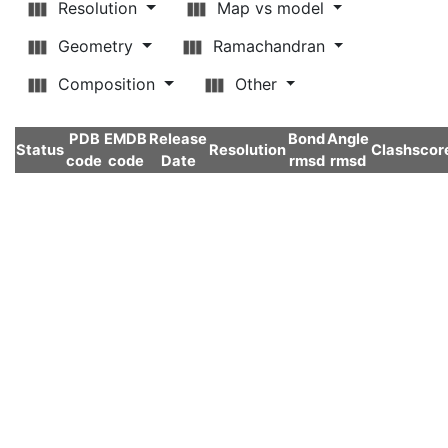
Resolution
Map vs model
Geometry
Ramachandran
Composition
Other
PDB
EMDB
Release
Bond
Angle
Status
Resolution
Clashscor
code
code
Date
rmsd
rmsd