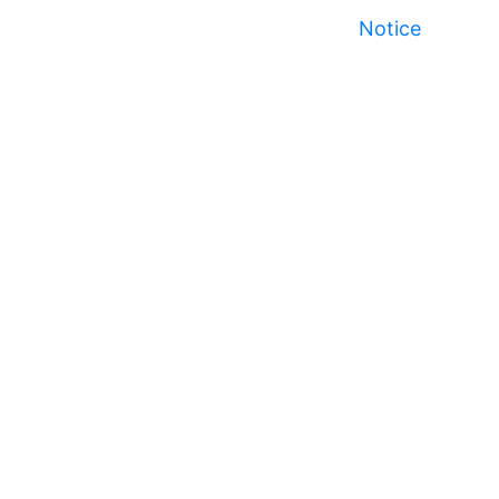
Notice