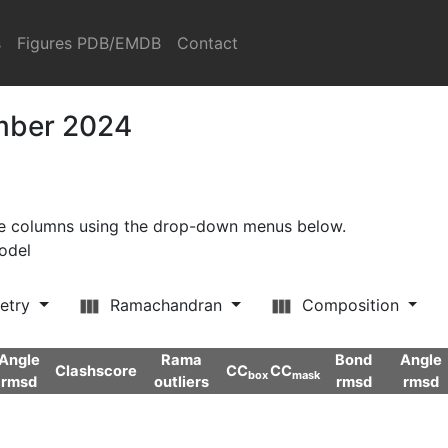
s
Figures PDB/EMDB
Contact
ember 2024
ore columns using the drop-down menus below.
model
etry
Ramachandran
Composition
Angle
Rama
Bond
Angle
Clashscore
CC
CC
box
mask
rmsd
outliers
rmsd
rmsd