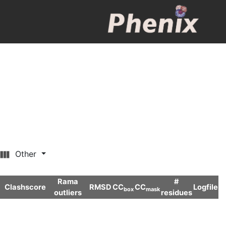
Other
Rama
#
Clashscore
RMSD
CC
CC
Logfile
box
mask
outliers
residues