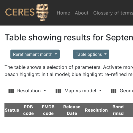
Home
(current)
About
Glossary of term
Table showing results for Sept
Rerefinement month
Table options
The table shows a selection of parameters. Activate m
peach highlight: initial model; blue highlight: re-refined 
Resolution
Map vs model
Geom
PDB
EMDB
Release
Bond
Status
Resolution
code
code
Date
rmsd