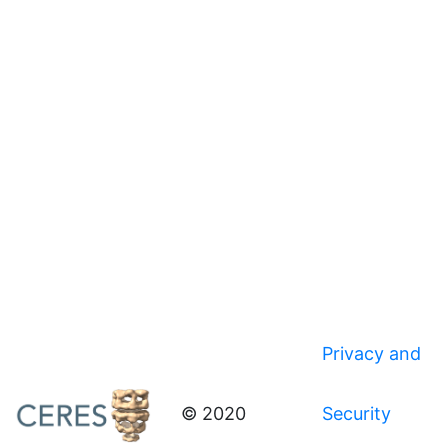
Privacy and
© 2020
Security