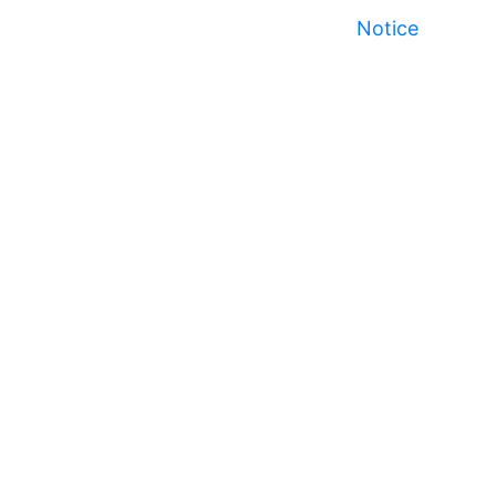
Notice