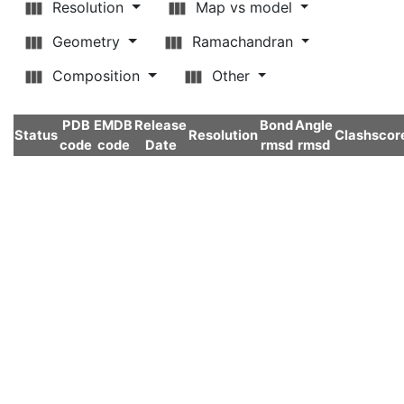
Resolution
Map vs model
Geometry
Ramachandran
Composition
Other
PDB
EMDB
Release
Bond
Angle
Status
Resolution
Clashscor
code
code
Date
rmsd
rmsd