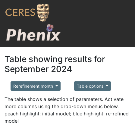
Table showing results for
September 2024
Rerefinement month
Table options
The table shows a selection of parameters. Activate
more columns using the drop-down menus below.
peach highlight: initial model; blue highlight: re-refined
model