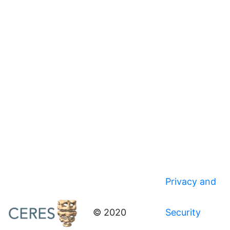
Privacy and
© 2020
Security