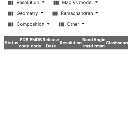
Resolution
Map vs model
Geometry
Ramachandran
Composition
Other
PDB
EMDB
Release
Bond
Angle
Status
Resolution
Clashscor
code
code
Date
rmsd
rmsd