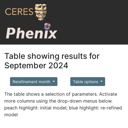
Table showing results for
September 2024
Rerefinement month
Table options
The table shows a selection of parameters. Activate
more columns using the drop-down menus below.
peach highlight: initial model; blue highlight: re-refined
model