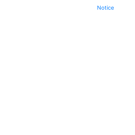
Notice