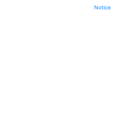
Notice