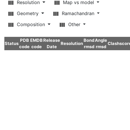
Resolution
Map vs model
Geometry
Ramachandran
Composition
Other
PDB
EMDB
Release
Bond
Angle
Status
Resolution
Clashscor
code
code
Date
rmsd
rmsd