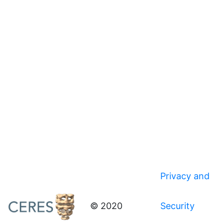
Privacy and
© 2020
Security