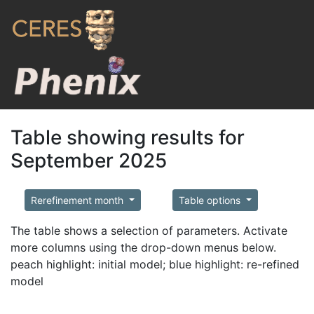
Table showing results for
September 2025
Rerefinement month
Table options
The table shows a selection of parameters. Activate
more columns using the drop-down menus below.
peach highlight: initial model; blue highlight: re-refined
model