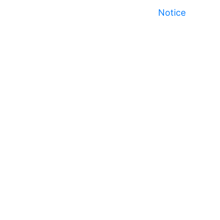
Notice