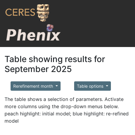
Table showing results for
September 2025
Rerefinement month
Table options
The table shows a selection of parameters. Activate
more columns using the drop-down menus below.
peach highlight: initial model; blue highlight: re-refined
model