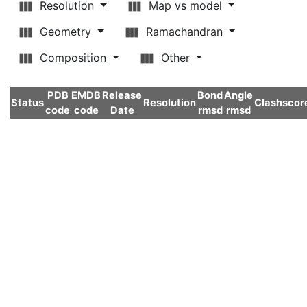
Resolution
Map vs model
Geometry
Ramachandran
Composition
Other
PDB
EMDB
Release
Bond
Angle
Status
Resolution
Clashscor
code
code
Date
rmsd
rmsd