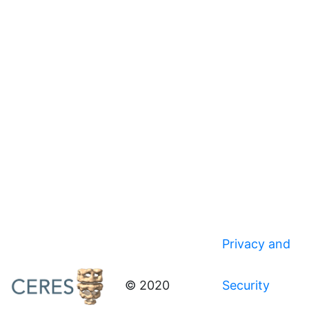
Privacy and
© 2020
Security