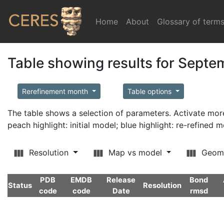
Home
(current)
About
Glossary of term
Table showing results for Sept
Rerefinement month
Table options
The table shows a selection of parameters. Activate m
peach highlight: initial model; blue highlight: re-refined 
Resolution
Map vs model
Geom
PDB
EMDB
Release
Bond
Status
Resolution
code
code
Date
rmsd