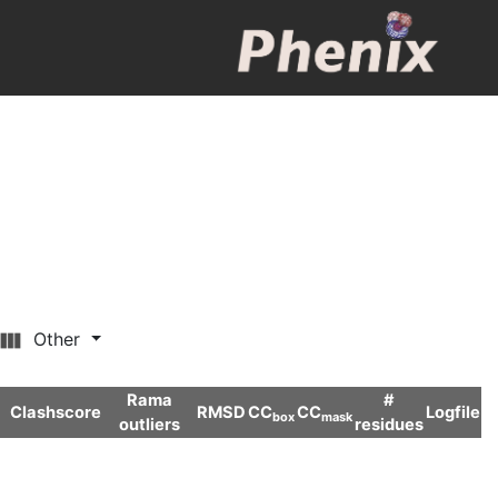
Other
Rama
#
Clashscore
RMSD
CC
CC
Logfile
box
mask
outliers
residues