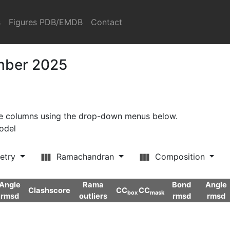
s
Figures PDB/EMDB
Contact
ember 2025
ore columns using the drop-down menus below.
model
etry
Ramachandran
Composition
Angle
Rama
Bond
Angle
Clashscore
CC
CC
box
mask
rmsd
outliers
rmsd
rmsd