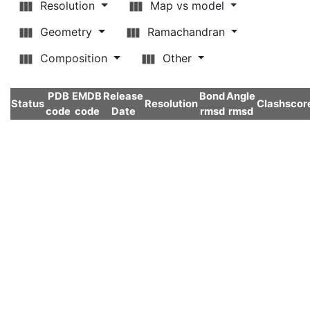
Resolution
Map vs model
Geometry
Ramachandran
Composition
Other
PDB
EMDB
Release
Bond
Angle
Status
Resolution
Clashscor
code
code
Date
rmsd
rmsd