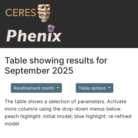
Table showing results for
September 2025
Rerefinement month
Table options
The table shows a selection of parameters. Activate
more columns using the drop-down menus below.
peach highlight: initial model; blue highlight: re-refined
model