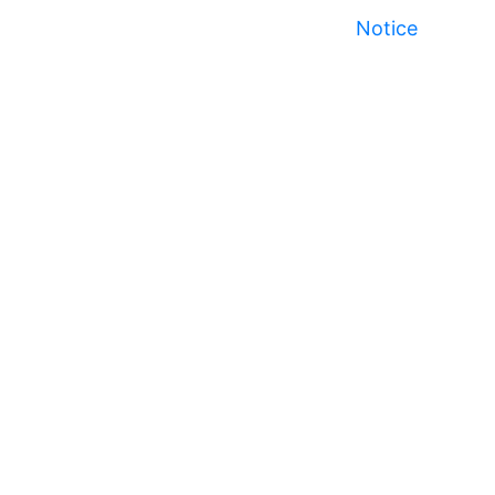
Notice