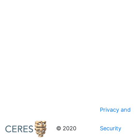
Privacy and
© 2020
Security