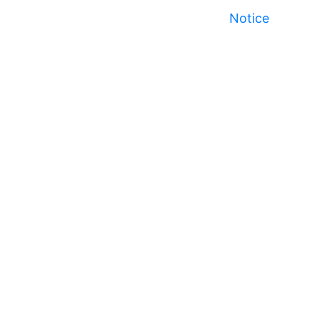
Notice