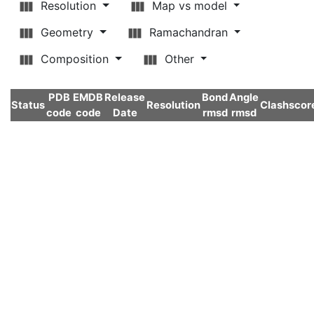
Resolution
Map vs model
Geometry
Ramachandran
Composition
Other
PDB
EMDB
Release
Bond
Angle
Status
Resolution
Clashscor
code
code
Date
rmsd
rmsd