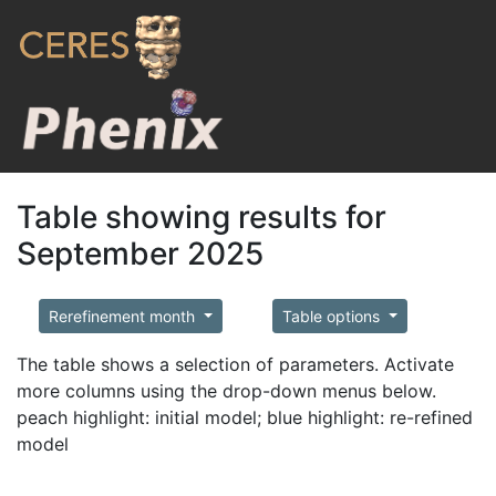
Table showing results for
September 2025
Rerefinement month
Table options
The table shows a selection of parameters. Activate
more columns using the drop-down menus below.
peach highlight: initial model; blue highlight: re-refined
model