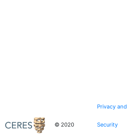
Privacy and
© 2020
Security