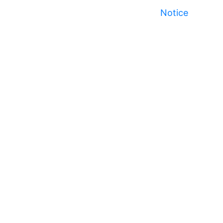
Notice