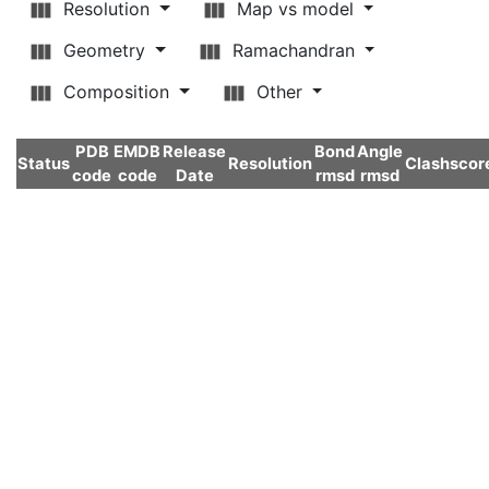
Resolution
Map vs model
Geometry
Ramachandran
Composition
Other
PDB
EMDB
Release
Bond
Angle
Status
Resolution
Clashscor
code
code
Date
rmsd
rmsd