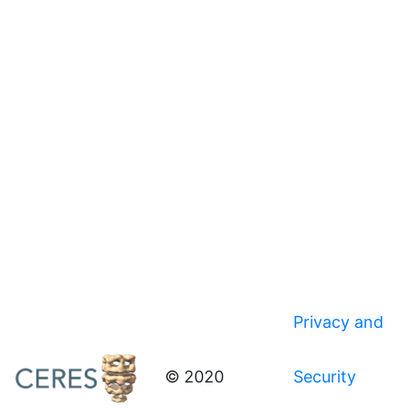
Privacy and
© 2020
Security