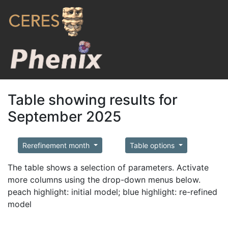
Table showing results for
September 2025
Rerefinement month
Table options
The table shows a selection of parameters. Activate
more columns using the drop-down menus below.
peach highlight: initial model; blue highlight: re-refined
model