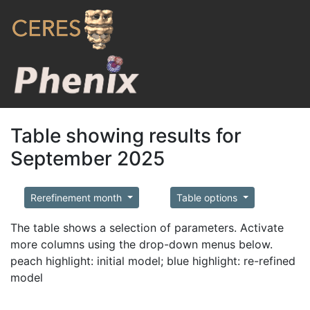
Table showing results for
September 2025
Rerefinement month
Table options
The table shows a selection of parameters. Activate
more columns using the drop-down menus below.
peach highlight: initial model; blue highlight: re-refined
model