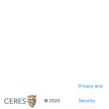
Privacy and
© 2020
Security