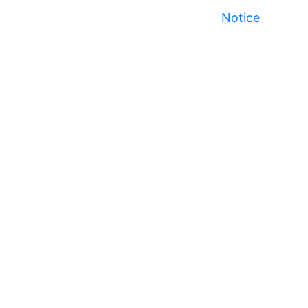
Notice