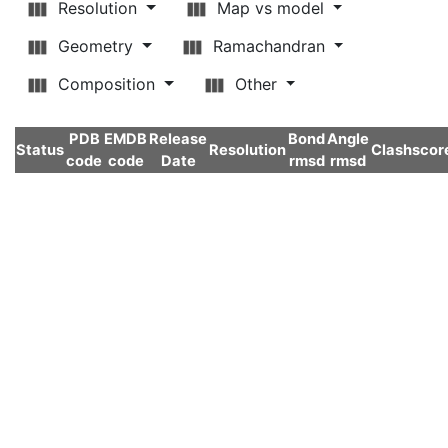
Resolution
Map vs model
Geometry
Ramachandran
Composition
Other
PDB
EMDB
Release
Bond
Angle
Status
Resolution
Clashscor
code
code
Date
rmsd
rmsd