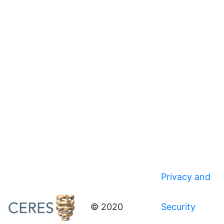
Privacy and
© 2020
Security