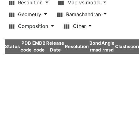
Resolution
Map vs model
Geometry
Ramachandran
Composition
Other
PDB
EMDB
Release
Bond
Angle
Status
Resolution
Clashscor
code
code
Date
rmsd
rmsd