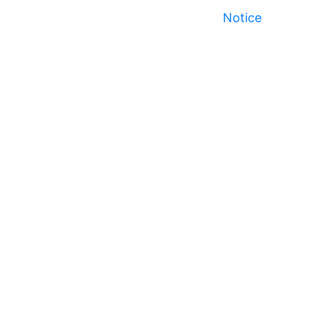
Notice