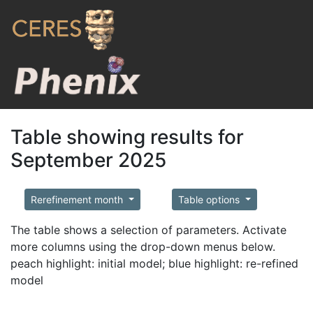
Table showing results for
September 2025
Rerefinement month
Table options
The table shows a selection of parameters. Activate
more columns using the drop-down menus below.
peach highlight: initial model; blue highlight: re-refined
model