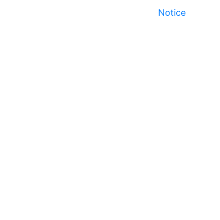
Notice