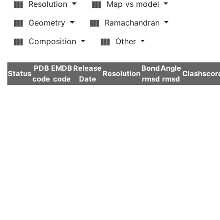
Resolution
Map vs model
Geometry
Ramachandran
Composition
Other
PDB
EMDB
Release
Bond
Angle
Status
Resolution
Clashscor
code
code
Date
rmsd
rmsd