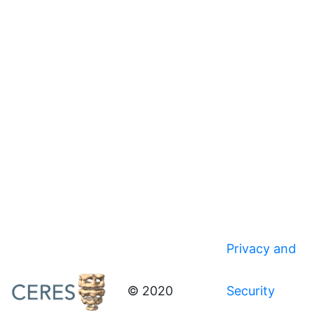
Privacy and
© 2020
Security