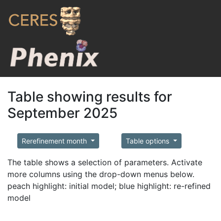
Table showing results for
September 2025
Rerefinement month
Table options
The table shows a selection of parameters. Activate
more columns using the drop-down menus below.
peach highlight: initial model; blue highlight: re-refined
model