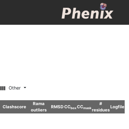
Other
Rama
#
Clashscore
RMSD
CC
CC
Logfile
box
mask
outliers
residues