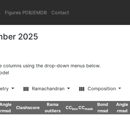
s
Figures PDB/EMDB
Contact
ember 2025
ore columns using the drop-down menus below.
model
etry
Ramachandran
Composition
Angle
Rama
Bond
Angle
Clashscore
CC
CC
box
mask
rmsd
outliers
rmsd
rmsd