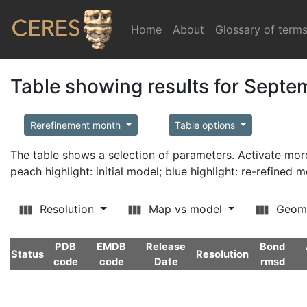
Home
(current)
About
Glossary of term
Table showing results for Sept
Rerefinement month
Table options
The table shows a selection of parameters. Activate m
peach highlight: initial model; blue highlight: re-refined 
Resolution
Map vs model
Geom
PDB
EMDB
Release
Bond
Status
Resolution
code
code
Date
rmsd