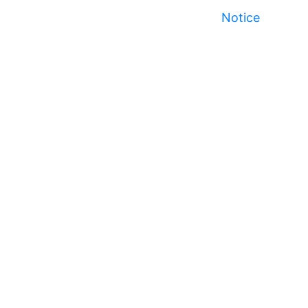
Notice