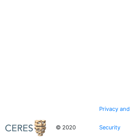
Privacy and
© 2020
Security