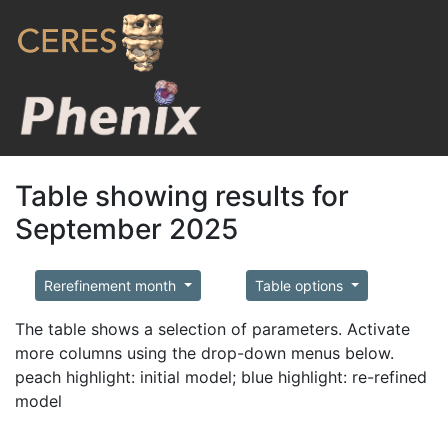
Table showing results for
September 2025
Rerefinement month
Table options
The table shows a selection of parameters. Activate
more columns using the drop-down menus below.
peach highlight: initial model; blue highlight: re-refined
model