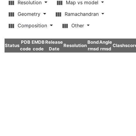
Resolution
Map vs model
Geometry
Ramachandran
Composition
Other
PDB
EMDB
Release
Bond
Angle
Status
Resolution
Clashscor
code
code
Date
rmsd
rmsd