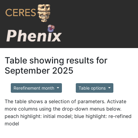
Table showing results for
September 2025
Rerefinement month
Table options
The table shows a selection of parameters. Activate
more columns using the drop-down menus below.
peach highlight: initial model; blue highlight: re-refined
model