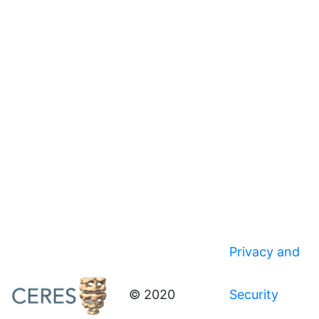
Privacy and
© 2020
Security