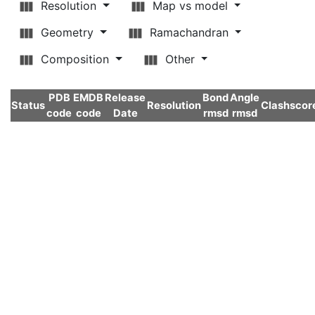
Resolution
Map vs model
Geometry
Ramachandran
Composition
Other
PDB
EMDB
Release
Bond
Angle
Status
Resolution
Clashscor
code
code
Date
rmsd
rmsd