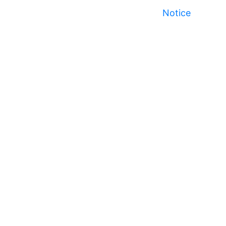
Notice