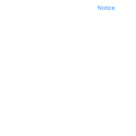
Notice