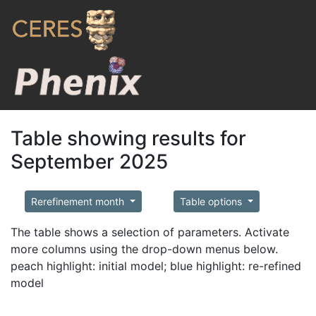
Table showing results for
September 2025
Rerefinement month
Table options
The table shows a selection of parameters. Activate
more columns using the drop-down menus below.
peach highlight: initial model; blue highlight: re-refined
model