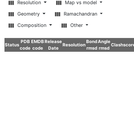
Resolution
Map vs model
Geometry
Ramachandran
Composition
Other
PDB
EMDB
Release
Bond
Angle
Status
Resolution
Clashscor
code
code
Date
rmsd
rmsd