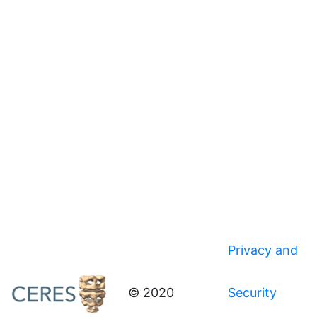
Privacy and
© 2020
Security