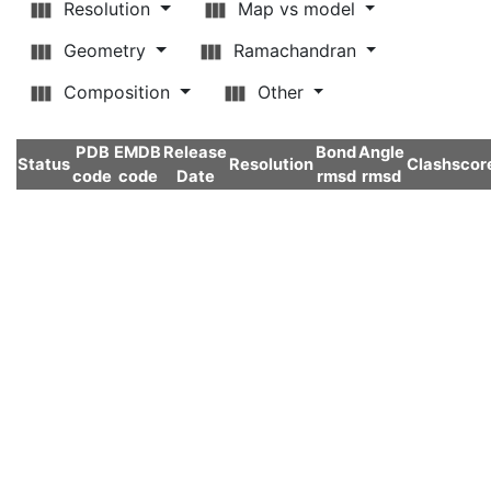
Resolution
Map vs model
Geometry
Ramachandran
Composition
Other
PDB
EMDB
Release
Bond
Angle
Status
Resolution
Clashscor
code
code
Date
rmsd
rmsd