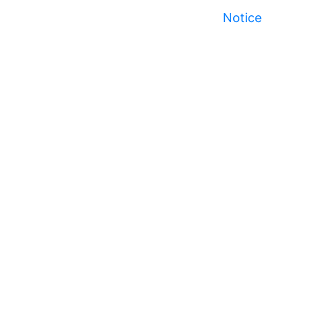
Notice