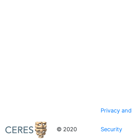
Privacy and
© 2020
Security