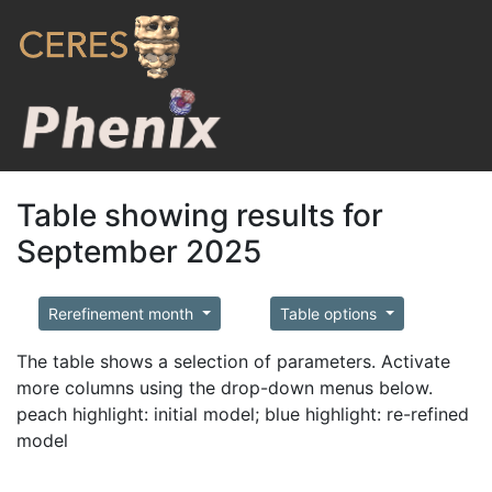
Table showing results for
September 2025
Rerefinement month
Table options
The table shows a selection of parameters. Activate
more columns using the drop-down menus below.
peach highlight: initial model; blue highlight: re-refined
model