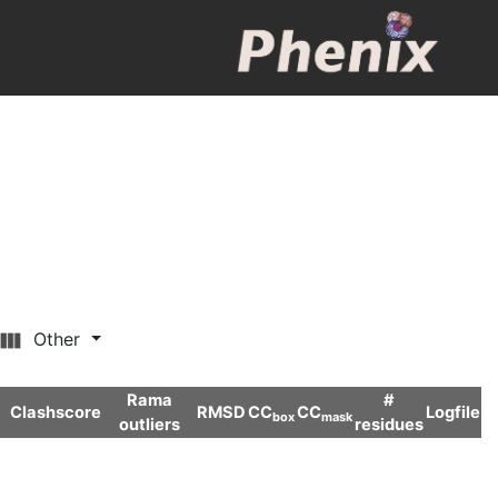
Other
Rama
#
Clashscore
RMSD
CC
CC
Logfile
box
mask
outliers
residues