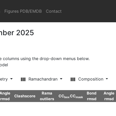
s
Figures PDB/EMDB
Contact
ember 2025
ore columns using the drop-down menus below.
model
etry
Ramachandran
Composition
Angle
Rama
Bond
Angle
Clashscore
CC
CC
box
mask
rmsd
outliers
rmsd
rmsd