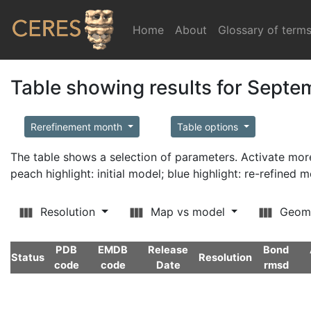
Home
(current)
About
Glossary of term
Table showing results for Sept
Rerefinement month
Table options
The table shows a selection of parameters. Activate m
peach highlight: initial model; blue highlight: re-refined 
Resolution
Map vs model
Geom
PDB
EMDB
Release
Bond
Status
Resolution
code
code
Date
rmsd