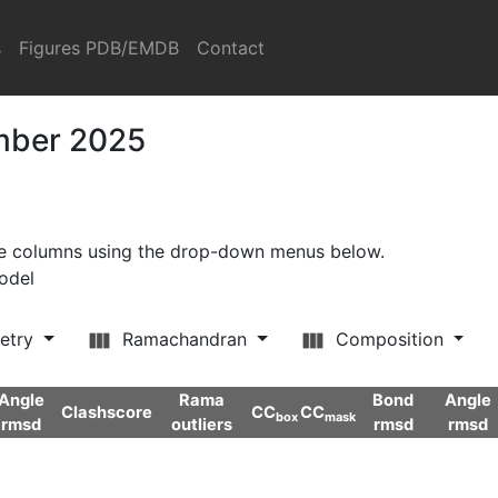
s
Figures PDB/EMDB
Contact
ember 2025
ore columns using the drop-down menus below.
model
etry
Ramachandran
Composition
Angle
Rama
Bond
Angle
Clashscore
CC
CC
box
mask
rmsd
outliers
rmsd
rmsd