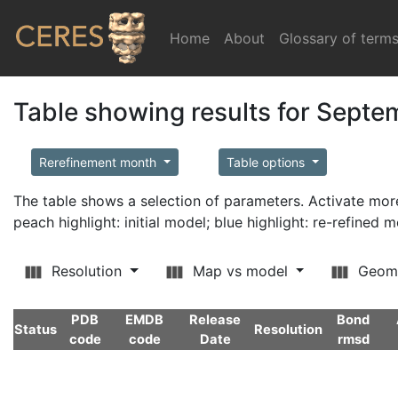
Home
(current)
About
Glossary of term
Table showing results for Sept
Rerefinement month
Table options
The table shows a selection of parameters. Activate m
peach highlight: initial model; blue highlight: re-refined 
Resolution
Map vs model
Geom
PDB
EMDB
Release
Bond
Status
Resolution
code
code
Date
rmsd