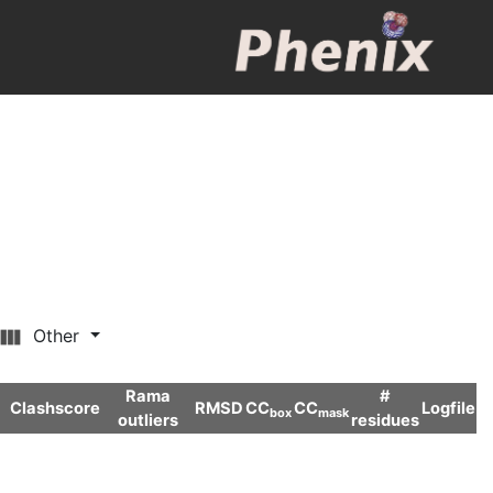
Other
Rama
#
Clashscore
RMSD
CC
CC
Logfile
box
mask
outliers
residues