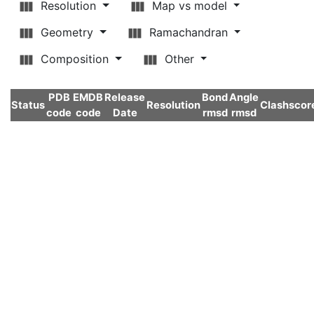
Resolution
Map vs model
Geometry
Ramachandran
Composition
Other
PDB
EMDB
Release
Bond
Angle
Status
Resolution
Clashscor
code
code
Date
rmsd
rmsd