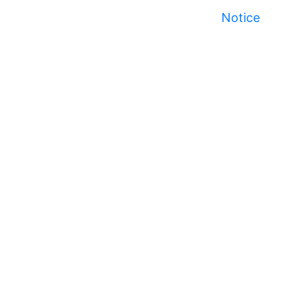
Notice