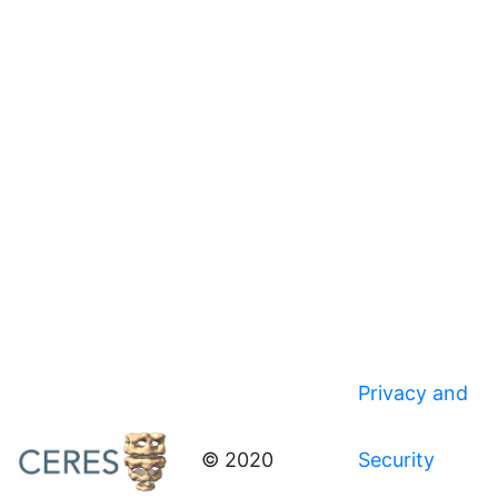
Privacy and
© 2020
Security