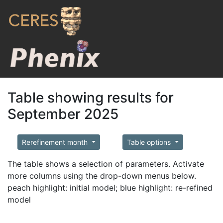
Table showing results for
September 2025
Rerefinement month
Table options
The table shows a selection of parameters. Activate
more columns using the drop-down menus below.
peach highlight: initial model; blue highlight: re-refined
model