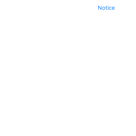
Notice