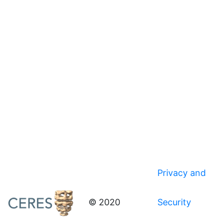
Privacy and
© 2020
Security