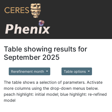
Table showing results for
September 2025
Rerefinement month
Table options
The table shows a selection of parameters. Activate
more columns using the drop-down menus below.
peach highlight: initial model; blue highlight: re-refined
model