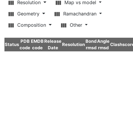
Resolution
Map vs model
Geometry
Ramachandran
Composition
Other
PDB
EMDB
Release
Bond
Angle
Status
Resolution
Clashscor
code
code
Date
rmsd
rmsd