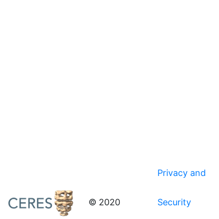
Privacy and
© 2020
Security