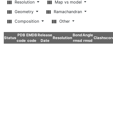
Resolution
Map vs model
Geometry
Ramachandran
Composition
Other
PDB
EMDB
Release
Bond
Angle
Status
Resolution
Clashscor
code
code
Date
rmsd
rmsd