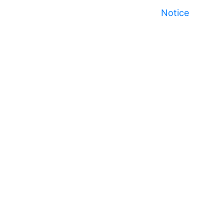
Notice