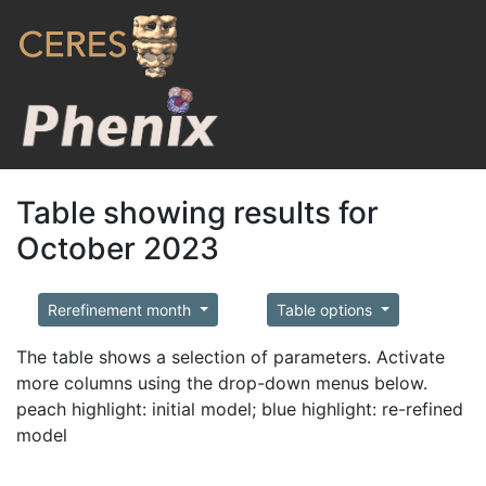
Table showing results for
October 2023
Rerefinement month
Table options
The table shows a selection of parameters. Activate
more columns using the drop-down menus below.
peach highlight: initial model; blue highlight: re-refined
model