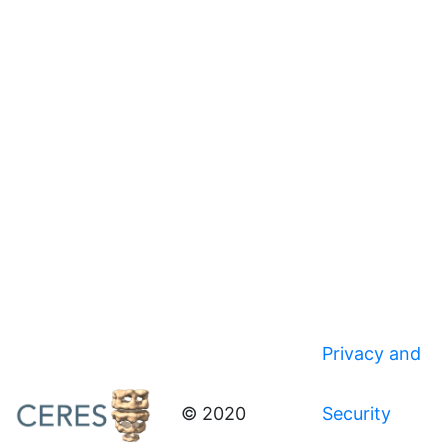
Privacy and
© 2020
Security