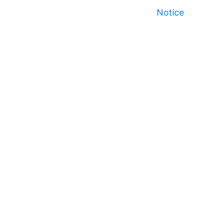
Notice