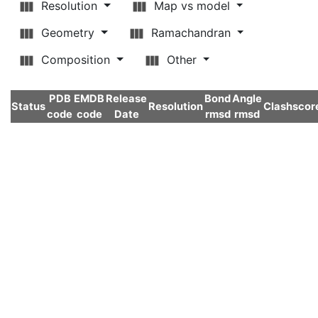
Resolution
Map vs model
Geometry
Ramachandran
Composition
Other
PDB
EMDB
Release
Bond
Angle
Status
Resolution
Clashscor
code
code
Date
rmsd
rmsd