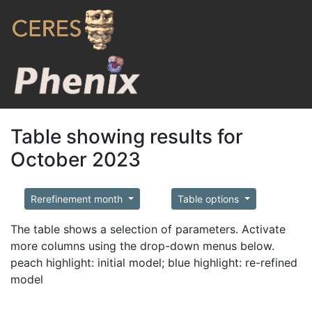
Table showing results for
October 2023
Rerefinement month
Table options
The table shows a selection of parameters. Activate
more columns using the drop-down menus below.
peach highlight: initial model; blue highlight: re-refined
model