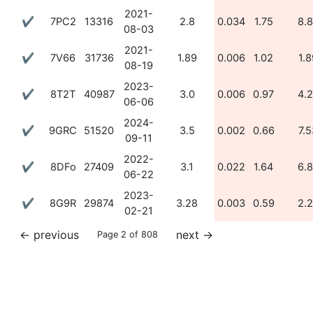
2021-
✔
7PC2
13316
2.8
0.034
1.75
8.
08-03
2021-
✔
7V66
31736
1.89
0.006
1.02
1.8
08-19
2023-
✔
8T2T
40987
3.0
0.006
0.97
4.
06-06
2024-
✔
9GRC
51520
3.5
0.002
0.66
7.5
09-11
2022-
✔
8DFo
27409
3.1
0.022
1.64
6.
06-22
2023-
✔
8G9R
29874
3.28
0.003
0.59
2.
02-21
←
previous
next
→
Page 2 of 808