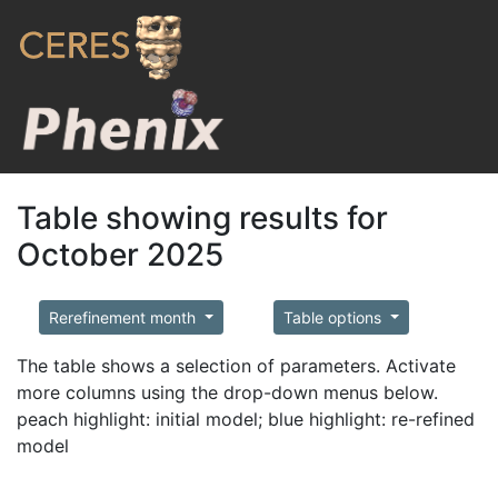
Table showing results for
October 2025
Rerefinement month
Table options
The table shows a selection of parameters. Activate
more columns using the drop-down menus below.
peach highlight: initial model; blue highlight: re-refined
model