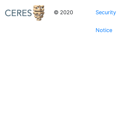
© 2020
Security
Notice