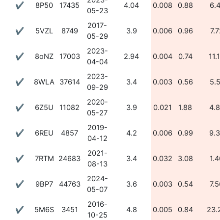
2023-
✔
8P50
17435
4.04
0.008
0.88
6.
05-23
2017-
✔
5VZL
8749
3.9
0.006
0.96
7.7
05-29
2023-
✔
8oNZ
17003
2.94
0.004
0.74
11.
04-04
2023-
✔
8WLA
37614
3.4
0.003
0.56
5.
09-29
2020-
✔
6Z5U
11082
3.9
0.021
1.88
4.
05-27
2019-
✔
6REU
4857
4.2
0.006
0.99
9.
04-12
2021-
✔
7RTM
24683
3.4
0.032
3.08
1.4
08-13
2024-
✔
9BP7
44763
3.6
0.003
0.54
7.5
05-07
2016-
✔
5M6S
3451
4.8
0.005
0.84
23.
10-25