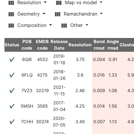
Resolution
Map vs model
Geometry
Ramachandran
Composition
Other
PDB
EMDB
Release
Bond
Angle
Status
Resolution
Clash
code
code
Date
rmsd
rmsd
2019-
✔
6Qi8
4552
3.75
0.004
0.91
4.
01-18
2018-
✔
6FLQ
4275
3.6
0.016
1.33
5.
01-26
2021-
✔
7VZ3
32219
2.46
0.009
1.08
4.
11-15
2017-
✔
5MSH
3565
4.25
0.014
1.56
3.
01-04
2020-
✔
7CHH
30374
3.49
0.007
1.13
4.
07-05