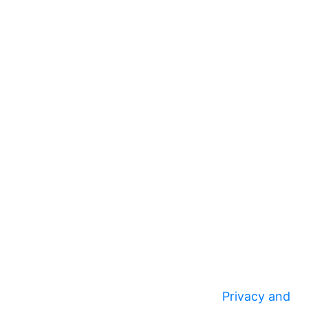
Privacy and