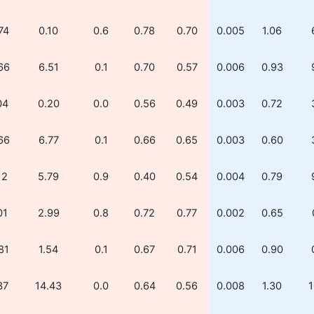
74
0.10
0.6
0.78
0.70
0.005
1.06
66
6.51
0.1
0.70
0.57
0.006
0.93
04
0.20
0.0
0.56
0.49
0.003
0.72
66
6.77
0.1
0.66
0.65
0.003
0.60
12
5.79
0.9
0.40
0.54
0.004
0.79
01
2.99
0.8
0.72
0.77
0.002
0.65
81
1.54
0.1
0.67
0.71
0.006
0.90
37
14.43
0.0
0.64
0.56
0.008
1.30
1