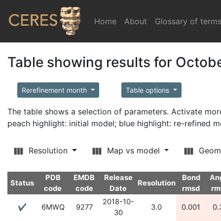
Home
(current)
About
Glossary of term
Table showing results for Octob
Rerefinement month
Table options
The table shows a selection of parameters. Activate m
peach highlight: initial model; blue highlight: re-refined 
Resolution
Map vs model
Geom
PDB
EMDB
Release
Bond
An
Status
Resolution
code
code
Date
rmsd
rm
2018-10-
✔
6MWQ
9277
3.0
0.001
0.
30