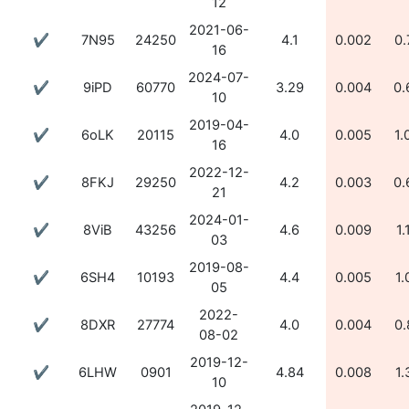
12
2021-06-
✔
7N95
24250
4.1
0.002
0.
16
2024-07-
✔
9iPD
60770
3.29
0.004
0.
10
2019-04-
✔
6oLK
20115
4.0
0.005
1.
16
2022-12-
✔
8FKJ
29250
4.2
0.003
0.
21
2024-01-
✔
8ViB
43256
4.6
0.009
1.
03
2019-08-
✔
6SH4
10193
4.4
0.005
1.
05
2022-
✔
8DXR
27774
4.0
0.004
0.
08-02
2019-12-
✔
6LHW
0901
4.84
0.008
1.
10