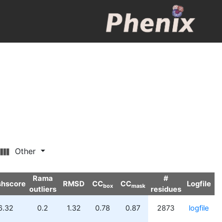
Other
Rama
#
shscore
RMSD
CC
CC
Logfile
box
mask
outliers
residues
6.32
0.2
1.32
0.78
0.87
2873
logfile