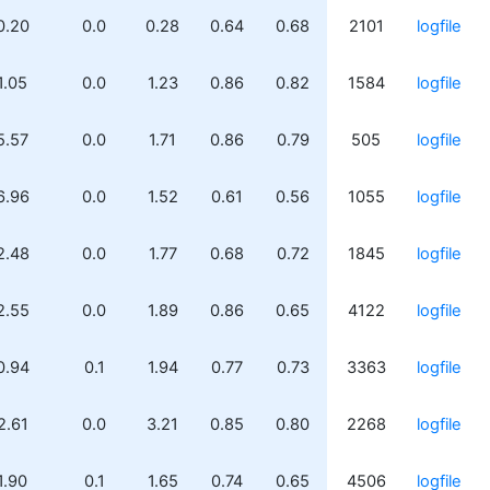
0.20
0.0
0.28
0.64
0.68
2101
logfile
1.05
0.0
1.23
0.86
0.82
1584
logfile
5.57
0.0
1.71
0.86
0.79
505
logfile
6.96
0.0
1.52
0.61
0.56
1055
logfile
2.48
0.0
1.77
0.68
0.72
1845
logfile
2.55
0.0
1.89
0.86
0.65
4122
logfile
0.94
0.1
1.94
0.77
0.73
3363
logfile
2.61
0.0
3.21
0.85
0.80
2268
logfile
1.90
0.1
1.65
0.74
0.65
4506
logfile