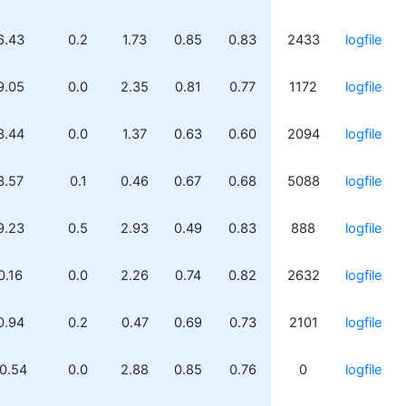
6.43
0.2
1.73
0.85
0.83
2433
logfile
9.05
0.0
2.35
0.81
0.77
1172
logfile
3.44
0.0
1.37
0.63
0.60
2094
logfile
3.57
0.1
0.46
0.67
0.68
5088
logfile
9.23
0.5
2.93
0.49
0.83
888
logfile
0.16
0.0
2.26
0.74
0.82
2632
logfile
0.94
0.2
0.47
0.69
0.73
2101
logfile
0.54
0.0
2.88
0.85
0.76
0
logfile