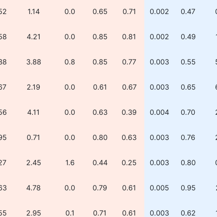
52
1.14
0.0
0.65
0.71
0.002
0.47
58
4.21
0.0
0.85
0.81
0.002
0.49
38
3.88
0.8
0.85
0.77
0.003
0.55
67
2.19
0.0
0.61
0.67
0.003
0.65
56
4.11
0.0
0.63
0.39
0.004
0.70
95
0.71
0.0
0.80
0.63
0.003
0.76
27
2.45
1.6
0.44
0.25
0.003
0.80
63
4.78
0.0
0.79
0.61
0.005
0.95
55
2.95
0.1
0.71
0.61
0.003
0.62