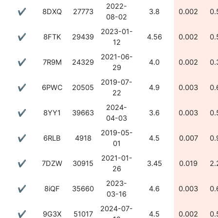
2022-
✔
8DXQ
27773
3.8
0.002
0.
08-02
2023-01-
✔
8FTK
29439
4.56
0.002
0.
12
2021-06-
✔
7R9M
24329
4.0
0.002
0.
29
2019-07-
✔
6PWC
20505
4.9
0.003
0.
22
2024-
✔
8YY1
39663
3.6
0.003
0.
04-03
2019-05-
✔
6RLB
4918
4.5
0.007
0.
01
2021-01-
✔
7DZW
30915
3.45
0.019
2.
26
2023-
✔
8iQF
35660
4.6
0.003
0.
03-16
2024-07-
✔
9G3X
51017
4.5
0.002
0.