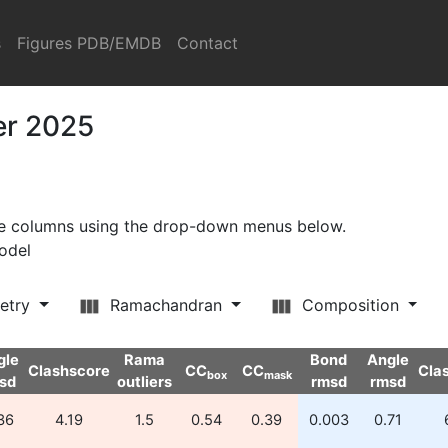
s
Figures PDB/EMDB
Contact
er 2025
ore columns using the drop-down menus below.
model
etry
Ramachandran
Composition
gle
Rama
Bond
Angle
Clashscore
CC
CC
Cla
box
mask
sd
outliers
rmsd
rmsd
36
4.19
1.5
0.54
0.39
0.003
0.71