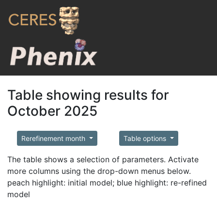
Table showing results for
October 2025
Rerefinement month
Table options
The table shows a selection of parameters. Activate
more columns using the drop-down menus below.
peach highlight: initial model; blue highlight: re-refined
model