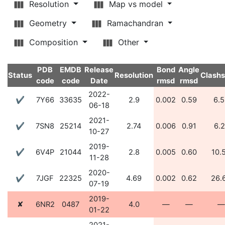
Resolution
Map vs model
Geometry
Ramachandran
Composition
Other
PDB
EMDB
Release
Bond
Angle
Status
Resolution
Clash
code
code
Date
rmsd
rmsd
2022-
✔
7Y66
33635
2.9
0.002
0.59
6.5
06-18
2021-
✔
7SN8
25214
2.74
0.006
0.91
6.2
10-27
2019-
✔
6V4P
21044
2.8
0.005
0.60
10.
11-28
2020-
✔
7JGF
22325
4.69
0.002
0.62
26.
07-19
2019-
✘
6NR2
0487
4.0
—
—
—
01-22