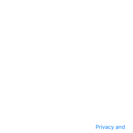
Privacy and