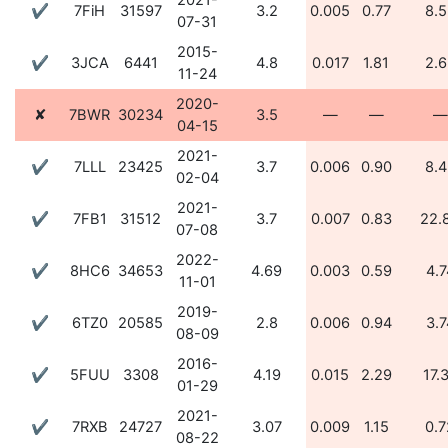
2021-
✔
7FiH
31597
3.2
0.005
0.77
8.5
07-31
2015-
✔
3JCA
6441
4.8
0.017
1.81
2.6
11-24
2020-
✘
7BWR
30234
3.5
—
—
—
04-15
2021-
✔
7LLL
23425
3.7
0.006
0.90
8.4
02-04
2021-
✔
7FB1
31512
3.7
0.007
0.83
22.
07-08
2022-
✔
8HC6
34653
4.69
0.003
0.59
4.7
11-01
2019-
✔
6TZ0
20585
2.8
0.006
0.94
3.7
08-09
2016-
✔
5FUU
3308
4.19
0.015
2.29
17.
01-29
2021-
✔
7RXB
24727
3.07
0.009
1.15
0.7
08-22