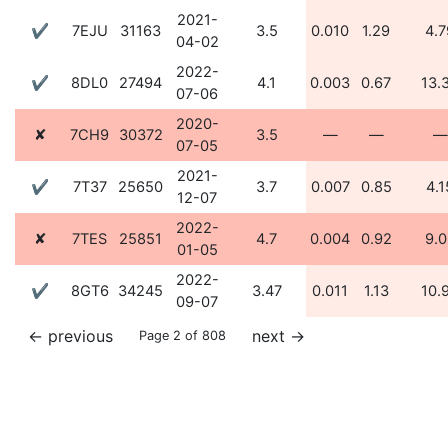
2021-
✔
7EJU
31163
3.5
0.010
1.29
4.7
04-02
2022-
✔
8DL0
27494
4.1
0.003
0.67
13.
07-06
2020-
✘
7CH9
30372
3.5
—
—
—
07-05
2021-
✔
7T37
25650
3.7
0.007
0.85
4.1
12-07
2022-
✘
7TES
25851
4.7
0.004
0.92
9.0
01-05
2022-
✔
8GT6
34245
3.47
0.011
1.13
10.
09-07
←
previous
next
→
Page 2 of 808