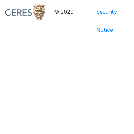
© 2020
Security
Notice